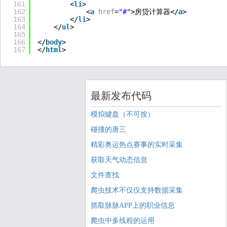
161
<
li
>
162
<
a
href
=
"#"
>房贷计算器</
a
>
163
</
li
>
164
</
ul
>
165
166
</
body
>
167
</
html
>
最新发布代码
模拟键盘（不可按）
碰撞的唐三
精彩奥运热点赛事的实时采集
获取天气动态信息
文件查找
爬虫技术不仅仅支持数据采集
抓取脉脉APP上的职业信息
爬虫中多线程的运用