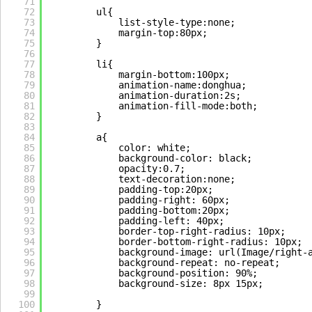
71
72
ul{
73
list-style-type:none;
74
margin-top:80px;
75
}
76
77
li{
78
margin-bottom:100px;
79
animation-name:donghua;
80
animation-duration:2s;
81
animation-fill-mode:both;
82
}
83
84
a{
85
color: white;
86
background-color: black;
87
opacity:0.7;
88
text-decoration:none;
89
padding-top:20px;
90
padding-right: 60px;
91
padding-bottom:20px;
92
padding-left: 40px;
93
border-top-right-radius: 10px;
94
border-bottom-right-radius: 10px;
95
background-image: url(Image/right-
96
background-repeat: no-repeat;
97
background-position: 90%;
98
background-size: 8px 15px; 
99
100
}