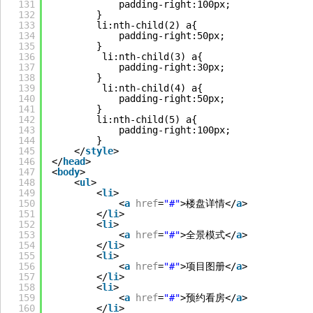
131
padding-right:100px;
132
}
133
li:nth-child(2) a{
134
padding-right:50px;
135
}
136
li:nth-child(3) a{
137
padding-right:30px;
138
}
139
li:nth-child(4) a{
140
padding-right:50px;
141
}
142
li:nth-child(5) a{
143
padding-right:100px;
144
}
145
</
style
>
146
</
head
>
147
<
body
>
148
<
ul
>
149
<
li
>
150
<
a
href
=
"#"
>楼盘详情</
a
>
151
</
li
>
152
<
li
>
153
<
a
href
=
"#"
>全景模式</
a
>
154
</
li
>
155
<
li
>
156
<
a
href
=
"#"
>项目图册</
a
>
157
</
li
>
158
<
li
>
159
<
a
href
=
"#"
>预约看房</
a
>
160
</
li
>