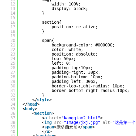
12
width: 100%;
13
display: block;
14
}
15
16
section{
17
position: relative;
18
}
19
20
span{
21
background-color: #000000;
22
color: white;
23
position: absolute;
24
top: 50px;
25
left: 0;
26
padding-top:10px;
27
padding-right: 30px;
28
padding-bottom: 10px;
29
padding-left: 30px;
30
border-top-right-radius: 10px;
31
border-bottom-right-radius:10px;
32
}
33
</
style
>
34
</
head
>
35
<
body
>
36
<
section
>
37
<
a
href
=
"kangqiao2.html"
>
38
<
img
src
=
"Image/jxj.jpg"
alt
=
"这是第一个
39
<
span
>康桥西元前</
span
>
40
</
a
>