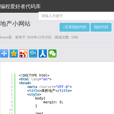
编程爱好者代码库
地产小网站
+共享我的代码
我的代码
honor蔚 发布于 2016年12月10日 阅读次数: 3366
1
<!DOCTYPE html>
2
<
html
lang
=
"en"
>
3
<
head
>
4
<
meta
charset
=
"UTF-8"
>
5
<
title
>康桥地产</
title
>
6
<
style
>
7
body{
8
margin: 0;
9
}   
10
11
img{