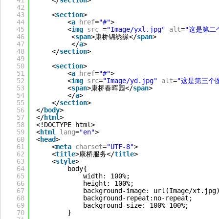
41
</
section
>
42
43
<
section
>
44
<
a
href
=
"#"
>
45
<
img
src
=
"Image/yxl.jpg"
alt
=
"这是第二
46
<
span
>康桥锦绣缘</
span
>
47
</
a
>
48
</
section
>
49
50
<
section
>
51
<
a
href
=
"#"
>
52
<
img
src
=
"Image/yd.jpg"
alt
=
"这是第三个
53
<
span
>康桥春晖园</
span
>
54
</
a
>
55
</
section
>
56
</
body
>
57
</
html
>
58
<!DOCTYPE html>
59
<
html
lang
=
"en"
>
60
<
head
>
61
<
meta
charset
=
"UTF-8"
>
62
<
title
>康桥服务</
title
>
63
<
style
>
64
body{
65
width: 100%;
66
height: 100%;
67
background-image: url(Image/xt.jpg
68
background-repeat:no-repeat;
69
background-size: 100% 100%; 
70
}