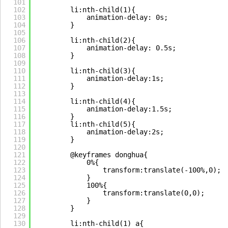
101
102
li:nth-child(1){
103
animation-delay: 0s;
104
}
105
106
li:nth-child(2){
107
animation-delay: 0.5s;
108
}
109
110
li:nth-child(3){
111
animation-delay:1s;
112
}
113
114
li:nth-child(4){
115
animation-delay:1.5s;
116
}
117
li:nth-child(5){
118
animation-delay:2s;
119
}
120
121
@keyframes donghua{
122
0%{
123
transform:translate(-100%,0);
124
}
125
100%{
126
transform:translate(0,0);
127
}
128
}
129
130
li:nth-child(1) a{